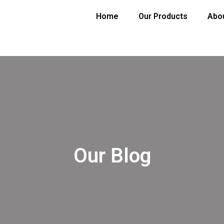
Home
Our Products
Abo
Our Blog