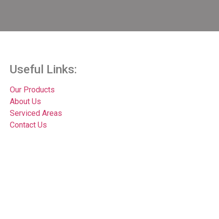
Useful Links:
Our Products
About Us
Serviced Areas
Contact Us