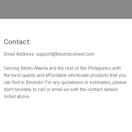
Contact:
Email Address: support@binondostreet.com
Serving Metro Manila and the rest of the Philippines with
the best quality and affordable wholesale products that you
can find in Binondo! For any quotations or estimates, please
don’t hesitate to call or email us with the contact details
listed above.