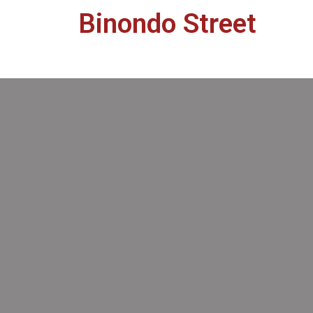
Binondo Street