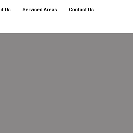
ut Us
Serviced Areas
Contact Us